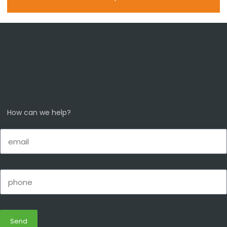
How can we help?
Send