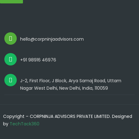
hello@corpninjaadvisors.com
+91 98916 46976
J-2, First Floor, J Block, Arya Samaj Road, Uttam
Nagar West Delhi, New Delhi, India, 110059
Copyright – CORPNINJA ADVISORS PRIVATE LIMITED. Designed
by
TechTack360