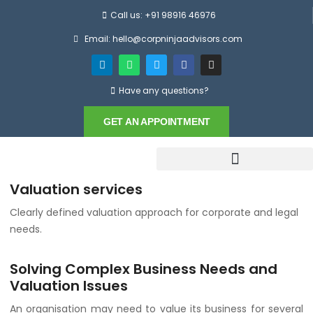
Call us: +91 98916 46976
Email: hello@corpninjaadvisors.com
Have any questions?
GET AN APPOINTMENT
Valuation services
Clearly defined valuation approach for corporate and legal
needs.
Solving Complex Business Needs and
Valuation Issues
An organisation may need to value its business for several