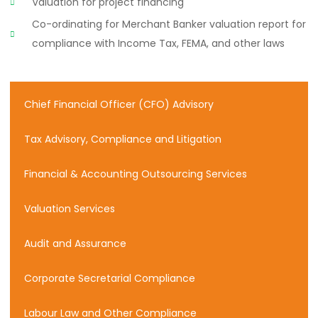
Valuation for project financing
Co-ordinating for Merchant Banker valuation report for
compliance with Income Tax, FEMA, and other laws
Chief Financial Officer (CFO) Advisory
Tax Advisory, Compliance and Litigation
Financial & Accounting Outsourcing Services
Valuation Services
Audit and Assurance
Corporate Secretarial Compliance
Labour Law and Other Compliance