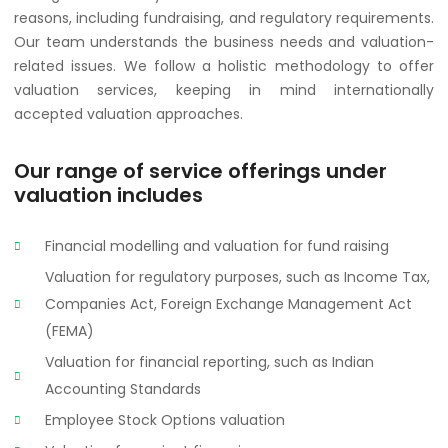
reasons, including fundraising, and regulatory requirements.
Our team understands the business needs and valuation-
related issues. We follow a holistic methodology to offer
valuation services, keeping in mind internationally
accepted valuation approaches.
Our range of service offerings under
valuation includes
Financial modelling and valuation for fund raising
Valuation for regulatory purposes, such as Income Tax,
Companies Act, Foreign Exchange Management Act
(FEMA)
Valuation for financial reporting, such as Indian
Accounting Standards
Employee Stock Options valuation