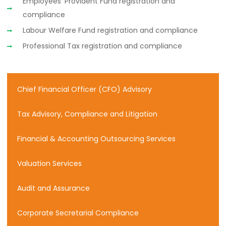
Employees’ Provident Fund registration and
compliance
Labour Welfare Fund registration and compliance
Professional Tax registration and compliance
Chief Financial Officer (CFO) Advisory
Tax Advisory, Compliance and Litigation
Financial & Accounting Outsourcing Services
Valuation Services
Audit and Assurance
Corporate Secretarial Compliance