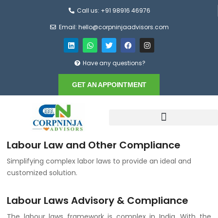
Call us: +91 98916 46976
Email: hello@corpninjaadvisors.com
Have any questions?
GET AN APPOINTMENT
Labour Law and Other Compliance
Simplifying complex labor laws to provide an ideal and
customized solution.
Labour Laws Advisory & Compliance
The labour laws framework is complex in India. With the