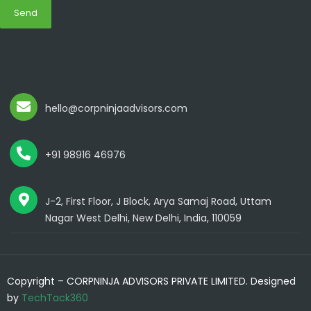
Send
hello@corpninjaadvisors.com
+91 98916 46976
J-2, First Floor, J Block, Arya Samaj Road, Uttam
Nagar West Delhi, New Delhi, India, 110059
Copyright – CORPNINJA ADVISORS PRIVATE LIMITED. Designed
by
TechTack360