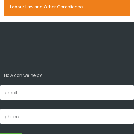
Labour Law and Other Compliance
How can we help?