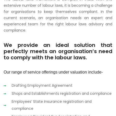
extensive number of labour laws, it is becoming a challenge
for organisations to keep themselves compliant. In the
current scenario, an organisation needs an expert and
experienced team for the right labour laws advisory and
compliance.
We provide an ideal solution that
perfectly meets an organisation’s need
to comply with the labour laws.
Our range of service offerings under valuation include-
Drafting Employment Agreement
Shops and Establishments registration and compliance
Employees’ State Insurance registration and
compliance