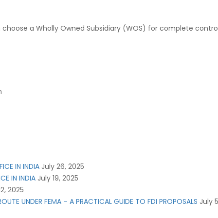
choose a Wholly Owned Subsidiary (WOS) for complete control and 
n
ICE IN INDIA
July 26, 2025
CE IN INDIA
July 19, 2025
12, 2025
L ROUTE UNDER FEMA – A PRACTICAL GUIDE TO FDI PROPOSALS
July 