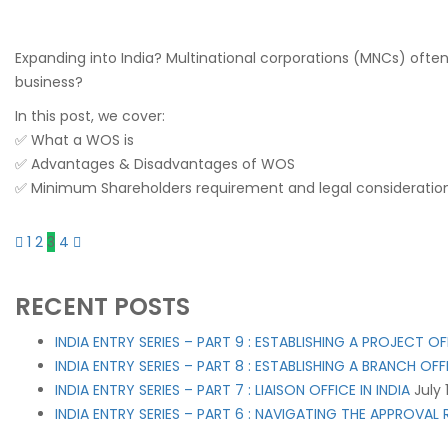
Expanding into India? Multinational corporations (MNCs) often 
business?
In this post, we cover:
✅ What a WOS is
✅ Advantages & Disadvantages of WOS
✅ Minimum Shareholders requirement and legal consideratio
1
2
3
4
RECENT POSTS
INDIA ENTRY SERIES – PART 9 : ESTABLISHING A PROJECT OFF
INDIA ENTRY SERIES – PART 8 : ESTABLISHING A BRANCH OFFI
INDIA ENTRY SERIES – PART 7 : LIAISON OFFICE IN INDIA
July 
INDIA ENTRY SERIES – PART 6 : NAVIGATING THE APPROVA