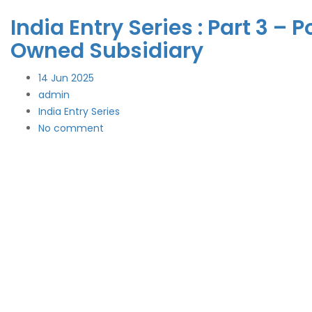
India Entry Series : Part 3 
Owned Subsidiary
14
Jun 2025
admin
India Entry Series
No comment