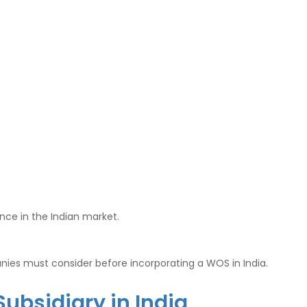
nce in the Indian market.
anies must consider before incorporating a WOS in India.
Subsidiary in India