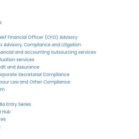
s
s
ief Financial Officer (CFO) Advisory
x Advisory, Compliance and Litigation
nancial and accounting outsourcing services
luation services
dit and Assurance
rporate Secretarial Compliance
bour Law and Other Compliance
am
dia Entry Series
I Hub
ews
t