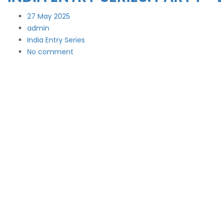
27
May 2025
admin
India Entry Series
No comment