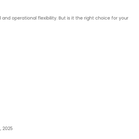
operational flexibility. But is it the right choice for your
5, 2025