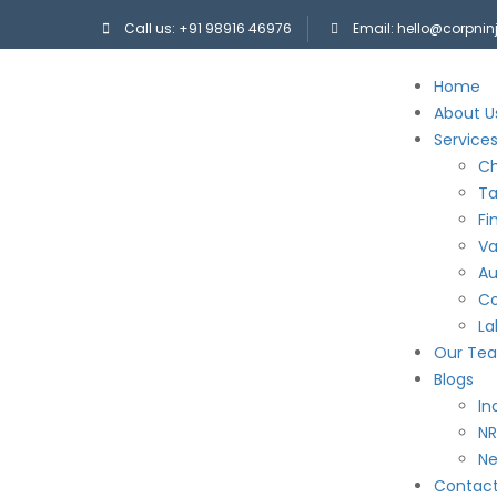
Call us: +91 98916 46976
Email: hello@corpni
Home
About U
Service
Ch
Ta
Fi
Va
Au
Co
La
Our Te
Blogs
In
NR
N
Contac