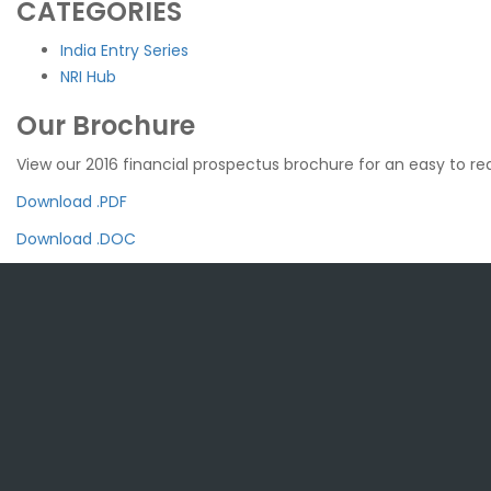
CATEGORIES
India Entry Series
NRI Hub
Our Brochure
View our 2016 financial prospectus brochure for an easy to rea
Download .PDF
Download .DOC