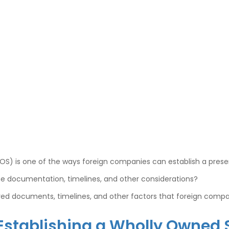
WOS) is one of the ways foreign companies can establish a prese
he documentation, timelines, and other considerations?
uired documents, timelines, and other factors that foreign comp
 Establishing a Wholly Owned 