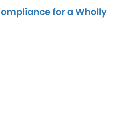
 Compliance for a Wholly