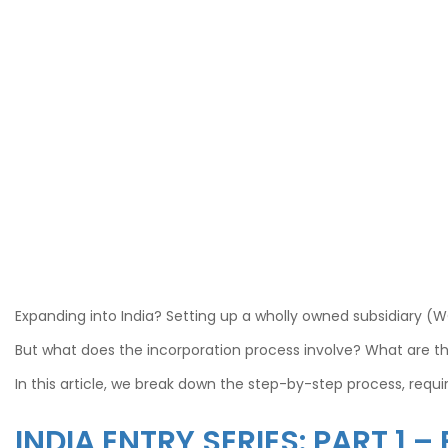
Expanding into India? Setting up a wholly owned subsidiary (
But what does the incorporation process involve? What are t
In this article, we break down the step-by-step process, req
INDIA ENTRY SERIES: PART 1 –