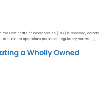
he Certificate of Incorporation (COI) is received, certain
of business operations per Indian regulatory norms. […]
orating a Wholly Owned