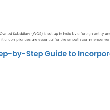
ed Subsidiary (WOS) is set up in India by a foreign entity and t
nitial compliances are essential for the smooth commencement 
 Step-by-Step Guide to Incorp