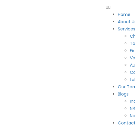
Home
About U
Service
Ch
Ta
Fi
Va
Au
Co
La
Our Te
Blogs
In
NR
N
Contac