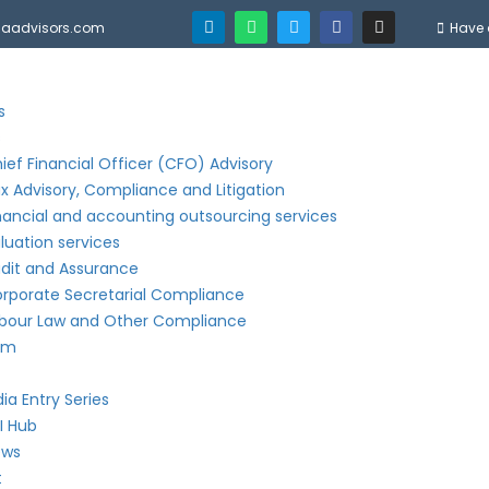
njaadvisors.com
Have 
s
s
ief Financial Officer (CFO) Advisory
x Advisory, Compliance and Litigation
nancial and accounting outsourcing services
luation services
dit and Assurance
rporate Secretarial Compliance
bour Law and Other Compliance
am
dia Entry Series
I Hub
ews
t