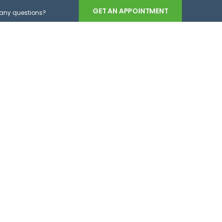
GET AN APPOINTMENT
any questions?