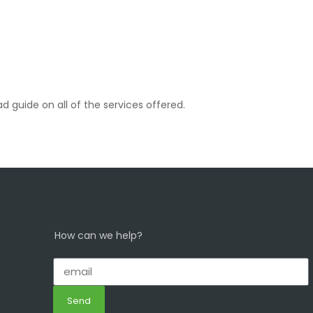
d guide on all of the services offered.
How can we help?
Send