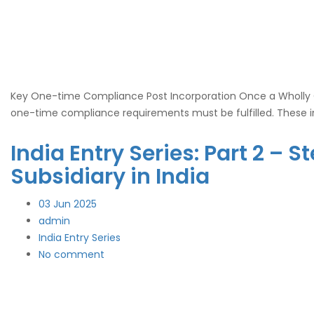
Key One-time Compliance Post Incorporation Once a Wholly Own
one-time compliance requirements must be fulfilled. These i
India Entry Series: Part 2 –
Subsidiary in India
03
Jun 2025
admin
India Entry Series
No comment