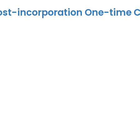
– Post-incorporation One-time