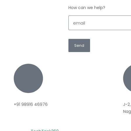
How can we help?
Send
+91 98916 46976
J-2,
Naga