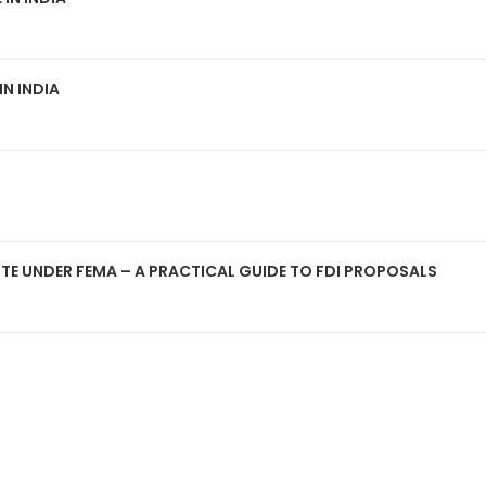
IN INDIA
OUTE UNDER FEMA – A PRACTICAL GUIDE TO FDI PROPOSALS