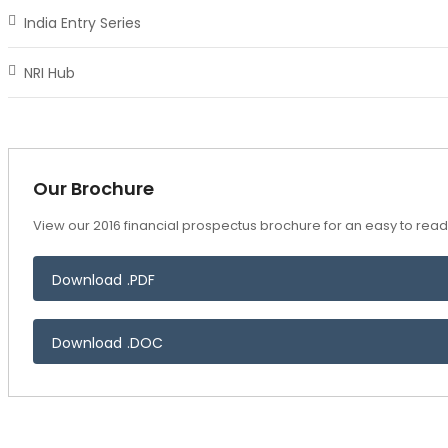
India Entry Series
NRI Hub
Our Brochure
View our 2016 financial prospectus brochure for an easy to read 
Download .PDF
Download .DOC