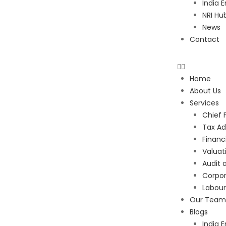
India E
NRI Hu
News
Contact
Home
About Us
Services
Chief 
Tax Ad
Financ
Valuat
Audit 
Corpor
Labou
Our Team
Blogs
India E