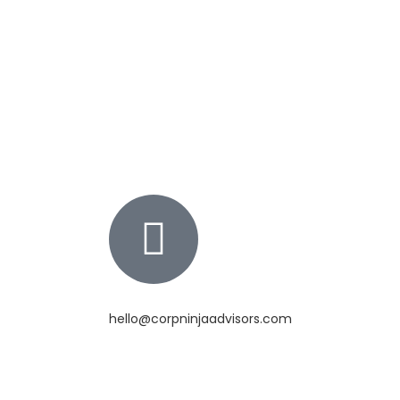
hello@corpninjaadvisors.com