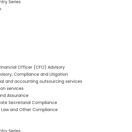
ntry Series
b
Financial Officer (CFO) Advisory
visory, Compliance and Litigation
ial and accounting outsourcing services
ion services
and Assurance
ate Secretarial Compliance
r Law and Other Compliance
ntry Series