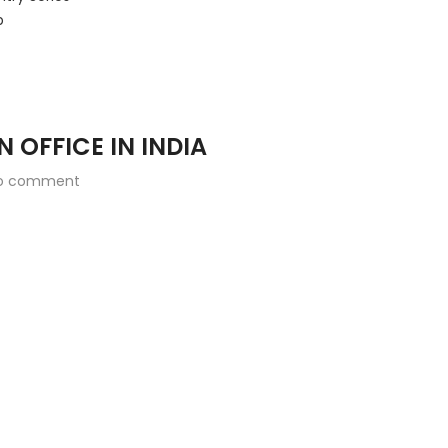
b
N OFFICE IN INDIA
o comment