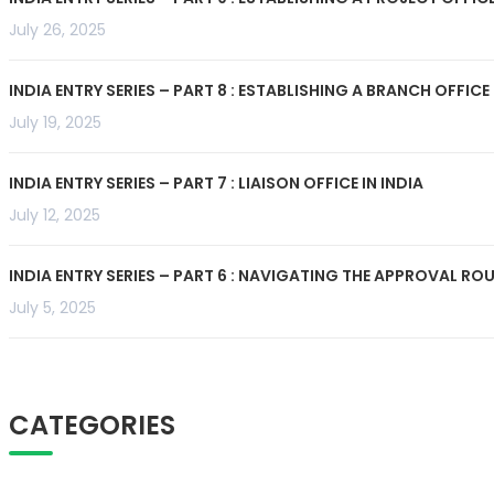
July 26, 2025
INDIA ENTRY SERIES – PART 8 : ESTABLISHING A BRANCH OFFICE 
July 19, 2025
INDIA ENTRY SERIES – PART 7 : LIAISON OFFICE IN INDIA
July 12, 2025
INDIA ENTRY SERIES – PART 6 : NAVIGATING THE APPROVAL R
July 5, 2025
CATEGORIES