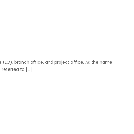
ce (LO), branch office, and project office. As the name
 referred to […]