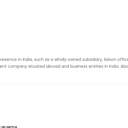
resence in India, such as a wholly owned subsidiary, liaison offi
ent company situated abroad and business entities in India. Also
 IN INDIA