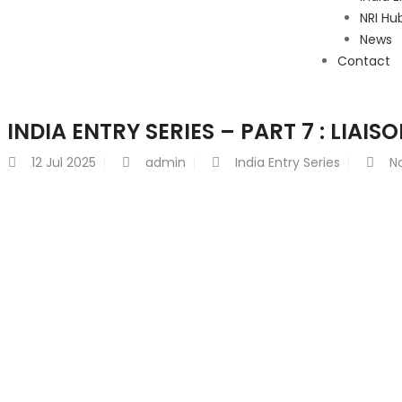
NRI Hu
News
Contact
INDIA ENTRY SERIES – PART 7 : LIAISO
12
Jul 2025
admin
India Entry Series
N