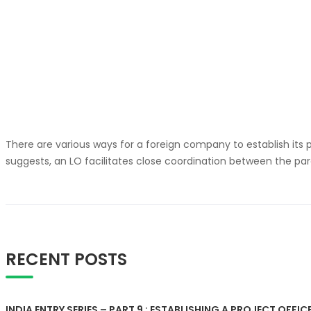
There are various ways for a foreign company to establish its p
suggests, an LO facilitates close coordination between the par
RECENT POSTS
INDIA ENTRY SERIES – PART 9 : ESTABLISHING A PROJECT OFFICE