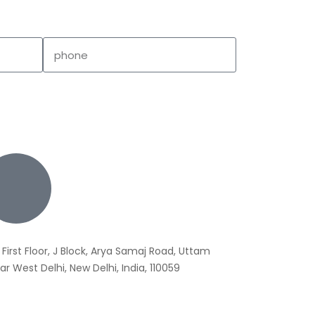
 First Floor, J Block, Arya Samaj Road, Uttam
r West Delhi, New Delhi, India, 110059