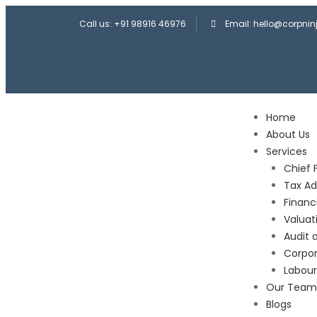
Call us: +91 98916 46976
Email: hello@corpni
Home
About Us
Services
Chief 
Tax Ad
Financ
Valuat
Audit 
Corpor
Labou
Our Team
Blogs