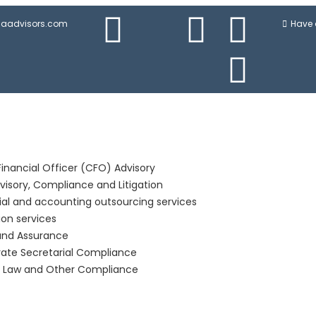
njaadvisors.com
Have 
Financial Officer (CFO) Advisory
visory, Compliance and Litigation
ial and accounting outsourcing services
ion services
and Assurance
ate Secretarial Compliance
r Law and Other Compliance