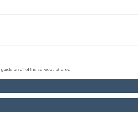
guide on all of the services offered.